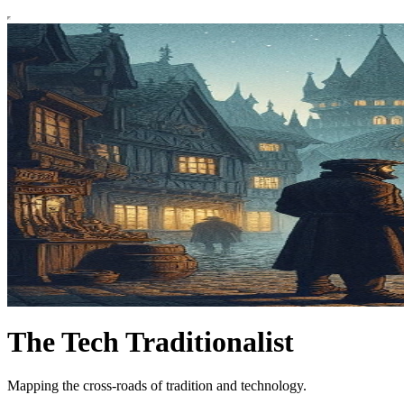
The Tech Traditionalist
Mapping the cross-roads of tradition and technology.