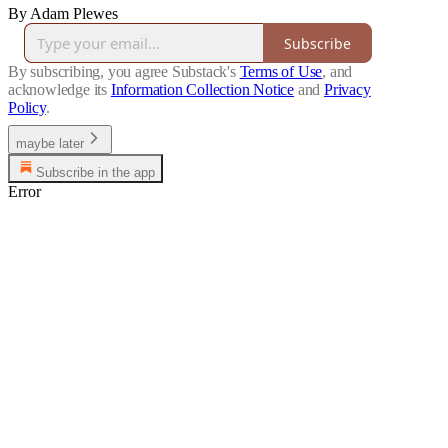
By Adam Plewes
Subscribe
By subscribing, you agree Substack's
Terms of Use
, and
acknowledge its
Information Collection Notice
and
Privacy
Policy
.
maybe later
Subscribe in the app
Error