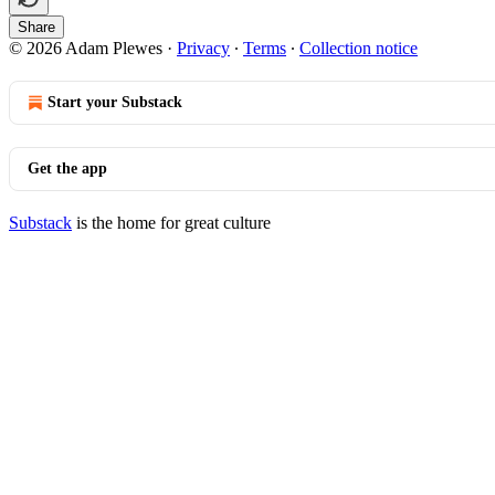
Share
© 2026 Adam Plewes
·
Privacy
∙
Terms
∙
Collection notice
Start your Substack
Get the app
Substack
is the home for great culture