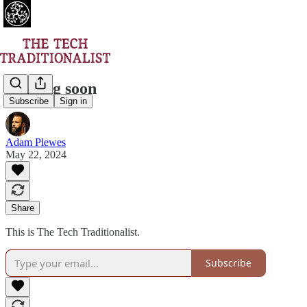
Coming soon
Subscribe
Sign in
Adam Plewes
May 22, 2024
Share
This is The Tech Traditionalist.
Subscribe